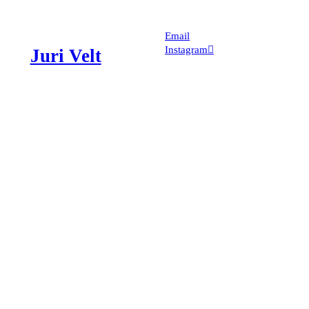
Email
Instagram︎︎︎
Juri Velt